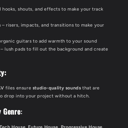
l hooks, shouts, and effects to make your track
s
– risers, impacts, and transitions to make your
 organic guitars to add warmth to your sound
– lush pads to fill out the background and create
y:
AV
files ensure
studio-quality sounds
that are
o drop into your project without a hitch.
y Genre
:
Tech House, Future House, Progressive House