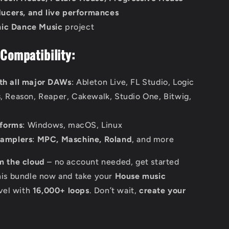
ducers, and live performances
nic Dance Music
project
Compatibility:
th all major DAWs
: Ableton Live, FL Studio, Logic
s, Reason, Reaper, Cakewalk, Studio One, Bitwig,
tforms
: Windows, macOS, Linux
samplers
:
MPC, Maschine, Roland
, and more
m the cloud
– no account needed, get started
his bundle now and take your
House music
evel with
16,000+ loops
. Don’t wait,
create your