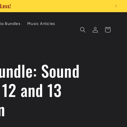
ly!
io Bundles
Music Articles
Log
Cart
in
ndle: Sound
 12 and 13
n