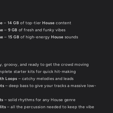
se
–
14 GB
of top-tier
House
content
se
–
9 GB
of fresh and funky vibes
se
–
15 GB
of high-energy
House
sounds
, groovy, and ready to get the crowd moving
plete starter kits for quick hit-making
th Loops
– catchy melodies and leads
ts
– deep bass to give your tracks a massive low-
ts
– solid rhythms for any House genre
its
– all the percussion needed to keep the vibe