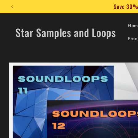
Skip to
🔊 Add 
content
Hom
Star Samples and Loops
Free
Skip to
product
information