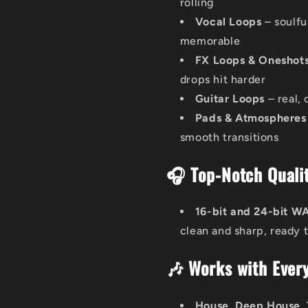
rolling
Vocal Loops
– soulfu
memorable
FX Loops & Oneshot
drops hit harder
Guitar Loops
– real,
Pads & Atmospheres
smooth transitions
🎧 Top-Notch Qualit
16-bit and 24-bit W
clean and sharp, ready t
🎶 Works with Ever
House, Deep House, 