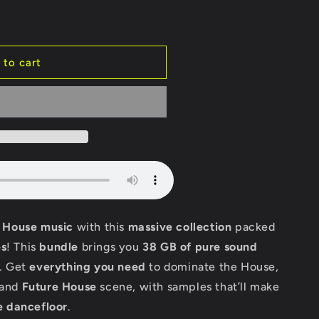
 to cart
f House music
with this
massive collection
packed
s
! This
bundle
brings you
38 GB of pure sound
. Get
everything you need
to dominate the House,
and
Future House
scene, with samples that’ll make
e dancefloor
.