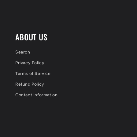
l
e
c
ABOUT US
o
n
Search
Privacy Policy
t
Terms of Service
e
Refund Policy
n
Contact Information
t