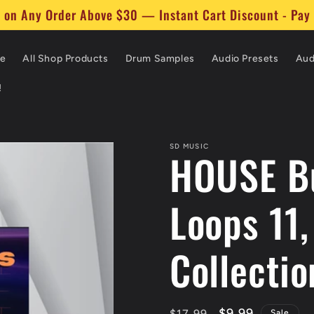
$30 Worth of Items to Your Cart and Get 30% Off Instant
e
All Shop Products
Drum Samples
Audio Presets
Aud
!
SD MUSIC
HOUSE Bu
Loops 11,
Collectio
Regular
Sale
$9.99
$17.99
Sale