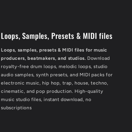
Loops, Samples, Presets & MIDI files
Loops, samples, presets & MIDI files for music
producers, beatmakers, and studios.
Download
royalty-free drum loops, melodic loops, studio
audio samples, synth presets, and MIDI packs for
electronic music, hip hop, trap, house, techno,
cinematic, and pop production. High-quality
music studio files, instant download, no
subscriptions