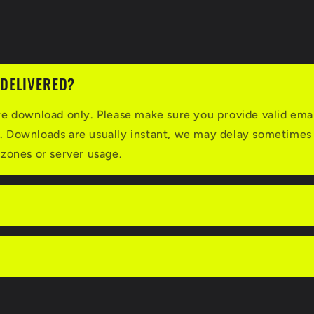
 DELIVERED?
re download only. Please make sure you provide valid ema
. Downloads are usually instant, we may delay sometimes
 zones or server usage.