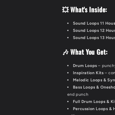
💥 What's Inside:
Sound Loops 11 Hou
Sound Loops 12 Hou
Sound Loops 13 Hou
🎶 What You Get:
Drum Loops
– punchy
Inspiration Kits
– com
Melodic Loops & Syn
Bass Loops & Onesho
end punch
Full Drum Loops & Ki
Percussion Loops & H