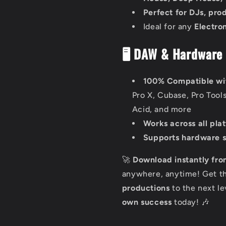
Perfect for DJs, pro
Ideal for any
Electro
🖥️ DAW & Hardware 
100% Compatible wi
Pro X, Cubase, Pro Tool
Acid, and more
Works across all pla
Supports hardware 
🚀
Download instantly fro
anywhere, anytime! Get t
productions
to the next l
own success
today! 🎶