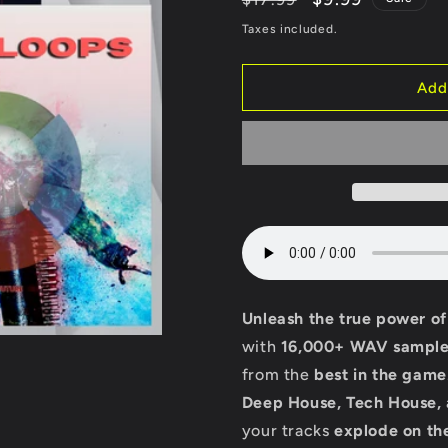
price
price
Taxes included.
Add
Unleash the true power o
with
16,000+ WAV sample
from the
best in the game
Deep House, Tech House,
your tracks
explode on th