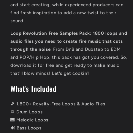
and start creating,
while experienced producers can
find fresh inspiration to add a new twist to their
sound.
Loop Revolution Free Samples Pack: 1800 loops and
audio files you need to create fire music that cuts
through the noise.
From DnB and Dubstep to EDM
and POP/Hip Hop,
this pack has got you covered.
So,
download
it for free and get ready to make music
that'll blow minds!
Let's get cookin'!
What's Included
🎵 1,800+ Royalty-Free Loops & Audio Files
🥁 Drum Loops
🎹 Melodic Loops
🔊 Bass Loops