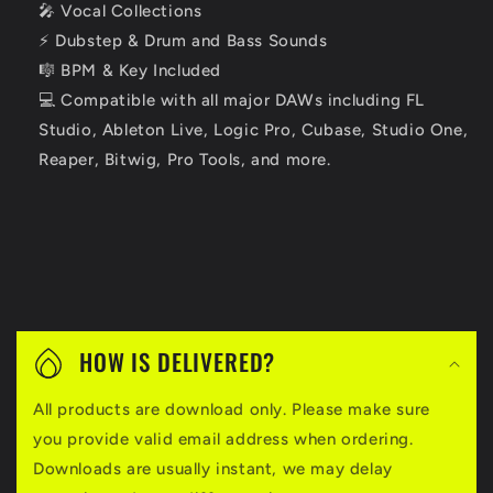
🎤 Vocal Collections
⚡ Dubstep & Drum and Bass Sounds
🎼 BPM & Key Included
💻 Compatible with all major DAWs including FL
Studio, Ableton Live, Logic Pro, Cubase, Studio One,
Reaper, Bitwig, Pro Tools, and more.
C
o
HOW IS DELIVERED?
l
All products are download only. Please make sure
l
you provide valid email address when ordering.
a
Downloads are usually instant, we may delay