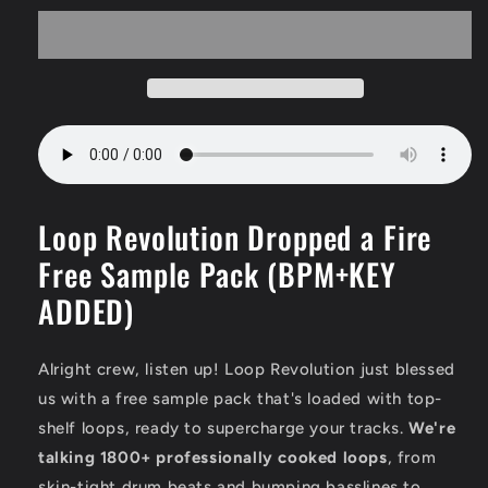
Loop Revolution Dropped a Fire
Free Sample Pack (BPM+KEY
ADDED)
Alright crew,
listen up!
Loop Revolution just blessed
us with a free sample pack that's loaded with top-
shelf loops,
ready to supercharge your tracks.
We're
talking 1800+ professionally cooked loops
,
from
skin-tight drum beats and bumping basslines to