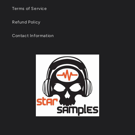
Terms of Service
Refund Policy
Contact Information