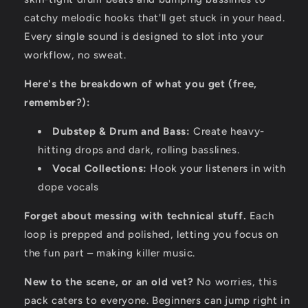
catchy melodic hooks that'll get stuck in your head.
Every single sound is designed to slot into your
workflow,
no sweat.
Here's the breakdown of what you get (free,
remember?):
Dubstep & Drum and Bass:
Create heavy-
hitting drops and dark,
rolling basslines.
Vocal Collections:
Hook your listeners in with
dope vocals
Forget about messing with technical stuff.
Each
loop is prepped and polished,
letting you focus on
the fun part – making killer music.
New to the scene, or an old vet?
No worries,
this
pack caters to everyone.
Beginners can jump right in