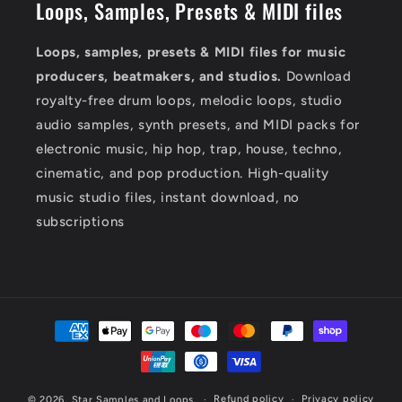
Loops, Samples, Presets & MIDI files
Loops, samples, presets & MIDI files for music
producers, beatmakers, and studios.
Download
royalty-free drum loops, melodic loops, studio
audio samples, synth presets, and MIDI packs for
electronic music, hip hop, trap, house, techno,
cinematic, and pop production. High-quality
music studio files, instant download, no
subscriptions
Payment
methods
Refund policy
Privacy policy
© 2026,
Star Samples and Loops