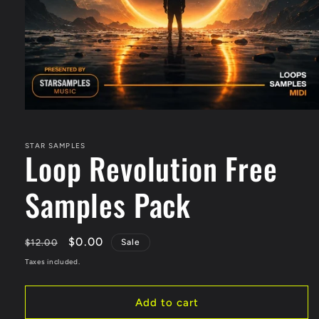
STAR SAMPLES
Loop Revolution Free
Samples Pack
Regular
Sale
$0.00
$12.00
Sale
price
price
Taxes included.
Add to cart