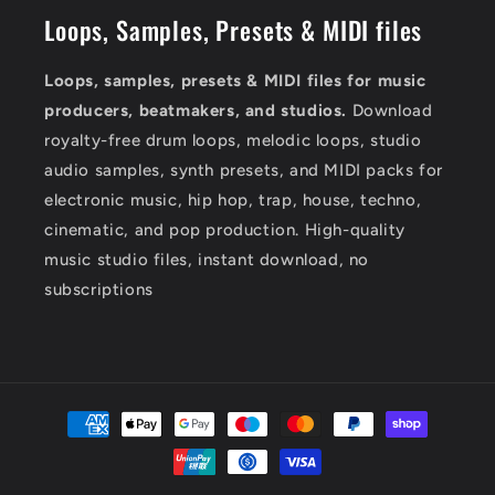
Loops, Samples, Presets & MIDI files
Loops, samples, presets & MIDI files for music
producers, beatmakers, and studios.
Download
royalty-free drum loops, melodic loops, studio
audio samples, synth presets, and MIDI packs for
electronic music, hip hop, trap, house, techno,
cinematic, and pop production. High-quality
music studio files, instant download, no
subscriptions
Payment
methods