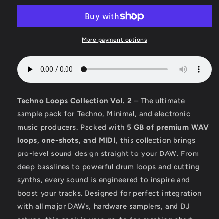
More payment options
Techno Loops Collection Vol. 2
– The ultimate
sample pack for Techno, Minimal, and electronic
music producers. Packed with
5 GB of premium WAV
loops, one-shots, and MIDI
, this collection brings
pro-level sound design straight to your DAW. From
deep basslines to powerful drum loops and cutting
synths, every sound is engineered to inspire and
boost your tracks. Designed for perfect integration
with all major DAWs, hardware samplers, and DJ