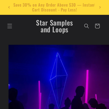
Skip to
stant
🔊 Add $30 Worth of Items to Your Cart and
content
Get 30% Off Instantly!
Star Samples
Cart
and Loops
Skip to
product
information