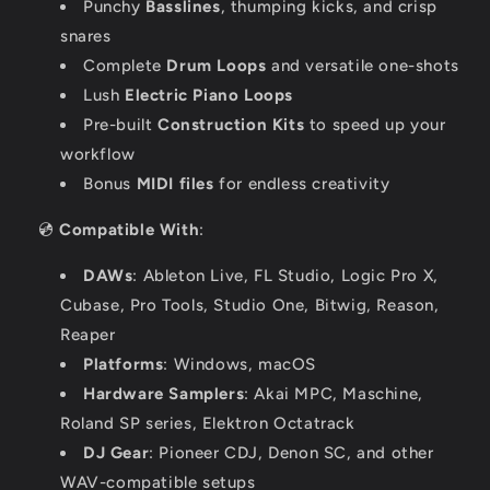
Punchy
Basslines
, thumping kicks, and crisp
snares
Complete
Drum Loops
and versatile one-shots
Lush
Electric Piano Loops
Pre-built
Construction Kits
to speed up your
workflow
Bonus
MIDI files
for endless creativity
💿
Compatible With
:
DAWs
: Ableton Live, FL Studio, Logic Pro X,
Cubase, Pro Tools, Studio One, Bitwig, Reason,
Reaper
Platforms
: Windows, macOS
Hardware Samplers
: Akai MPC, Maschine,
Roland SP series, Elektron Octatrack
DJ Gear
: Pioneer CDJ, Denon SC, and other
WAV-compatible setups