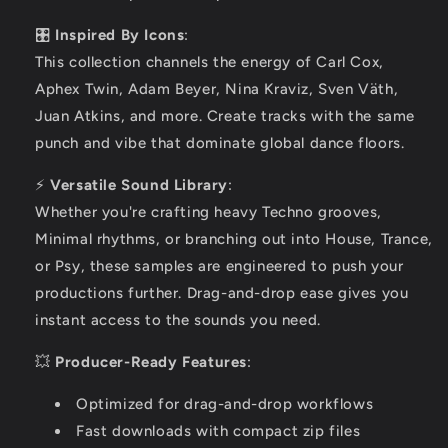
🎛️
Inspired By Icons
:
This collection channels the energy of Carl Cox,
Aphex Twin, Adam Beyer, Nina Kraviz, Sven Väth,
Juan Atkins, and more. Create tracks with the same
punch and vibe that dominate global dance floors.
⚡
Versatile Sound Library
:
Whether you're crafting heavy Techno grooves,
Minimal rhythms, or branching out into House, Trance,
or Psy, these samples are engineered to push your
productions further. Drag-and-drop ease gives you
instant access to the sounds you need.
💥
Producer-Ready Features
:
Optimized for drag-and-drop workflows
Fast downloads with compact zip files