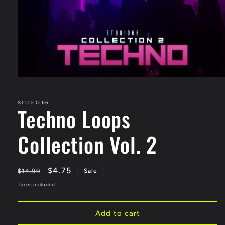
STUDIO 66
Techno Loops
Collection Vol. 2
Regular
Sale
$4.75
$14.99
Sale
price
price
Taxes included.
Add to cart