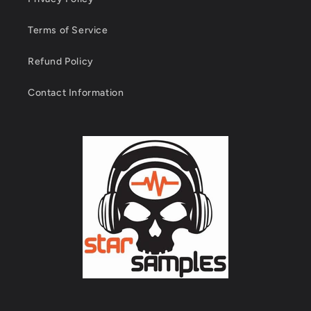
Terms of Service
Refund Policy
Contact Information