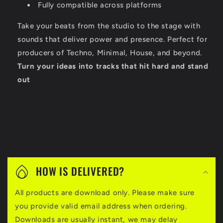
Fully compatible across platforms
Take your beats from the studio to the stage with
sounds that deliver power and presence. Perfect for
producers of Techno, Minimal, House, and beyond.
Turn your ideas into tracks that hit hard and stand
out
C
o
HOW IS DELIVERED?
l
All products are download only. Please make sure
l
you provide valid email address when ordering.
a
Downloads are usually instant, we may delay