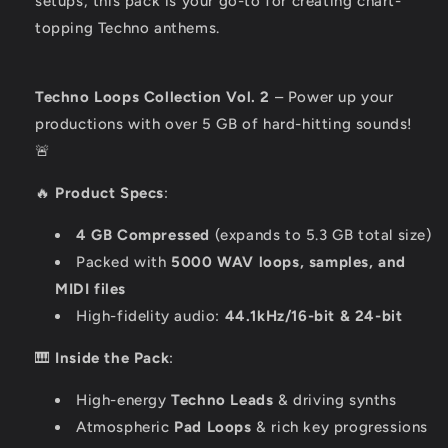
setups, this pack is your go-to for creating chart-
topping Techno anthems.
Techno Loops Collection Vol. 2
– Power up your
productions with over 5 GB of hard-hitting sounds!
🚨
🔥
Product Specs
:
4 GB Compressed
(expands to 5.3 GB total size)
Packed with
5000 WAV loops, samples, and
MIDI files
High-fidelity audio:
44.1kHz/16-bit & 24-bit
🎹
Inside the Pack
:
High-energy
Techno Leads
& driving synths
Atmospheric
Pad Loops
& rich key progressions